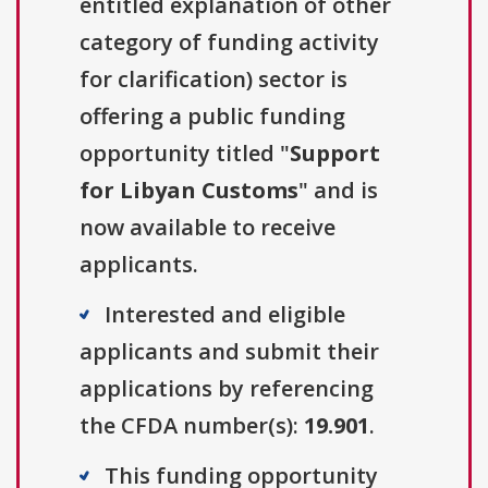
entitled explanation of other
category of funding activity
for clarification) sector is
offering a public funding
opportunity titled "
Support
for Libyan Customs
" and is
now available to receive
applicants.
Interested and eligible
applicants and submit their
applications by referencing
the CFDA number(s):
19.901
.
This funding opportunity