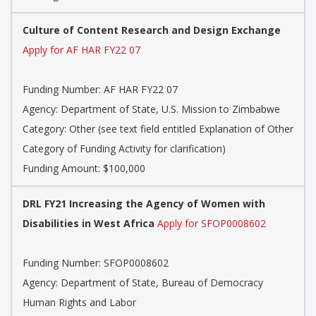
Culture of Content Research and Design Exchange
Apply for AF HAR FY22 07
Funding Number: AF HAR FY22 07
Agency: Department of State, U.S. Mission to Zimbabwe
Category: Other (see text field entitled Explanation of Other
Category of Funding Activity for clarification)
Funding Amount: $100,000
DRL FY21 Increasing the Agency of Women with
Disabilities in West Africa
Apply for SFOP0008602
Funding Number: SFOP0008602
Agency: Department of State, Bureau of Democracy
Human Rights and Labor