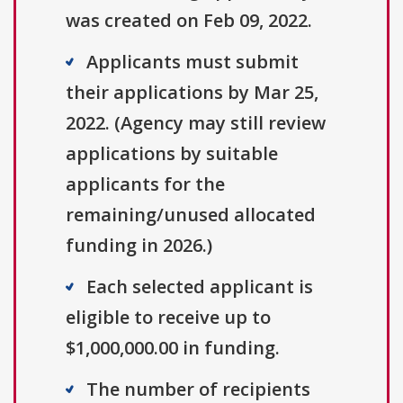
was created on Feb 09, 2022.
Applicants must submit
their applications by Mar 25,
2022. (Agency may still review
applications by suitable
applicants for the
remaining/unused allocated
funding in 2026.)
Each selected applicant is
eligible to receive up to
$1,000,000.00 in funding.
The number of recipients