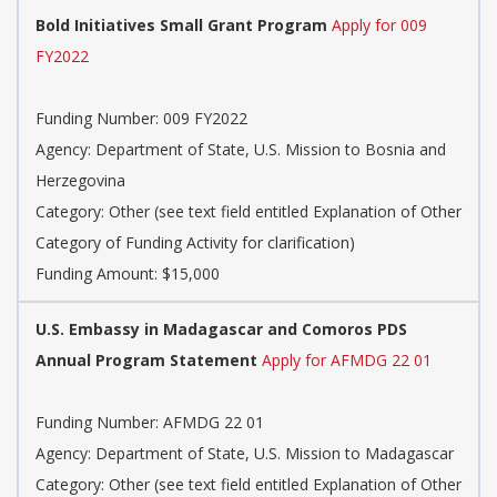
Bold Initiatives Small Grant Program
Apply for 009
FY2022
Funding Number: 009 FY2022
Agency: Department of State, U.S. Mission to Bosnia and
Herzegovina
Category: Other (see text field entitled Explanation of Other
Category of Funding Activity for clarification)
Funding Amount: $15,000
U.S. Embassy in Madagascar and Comoros PDS
Annual Program Statement
Apply for AFMDG 22 01
Funding Number: AFMDG 22 01
Agency: Department of State, U.S. Mission to Madagascar
Category: Other (see text field entitled Explanation of Other