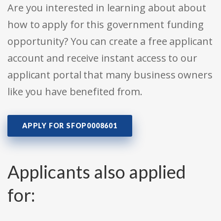
Are you interested in learning about about
how to apply for this government funding
opportunity? You can create a free applicant
account and receive instant access to our
applicant portal that many business owners
like you have benefited from.
APPLY FOR SFOP0008601
Applicants also applied
for: