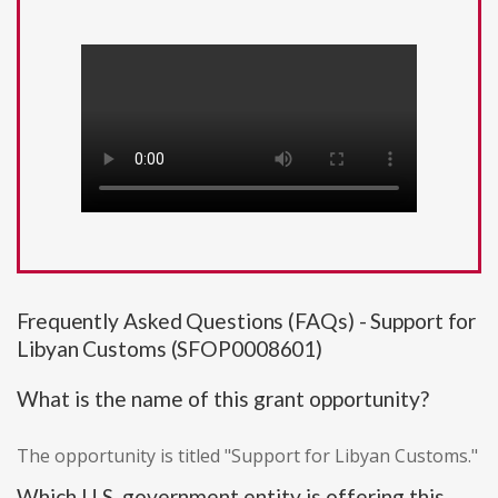
Frequently Asked Questions (FAQs) - Support for
Libyan Customs (SFOP0008601)
What is the name of this grant opportunity?
The opportunity is titled "Support for Libyan Customs."
Which U.S. government entity is offering this