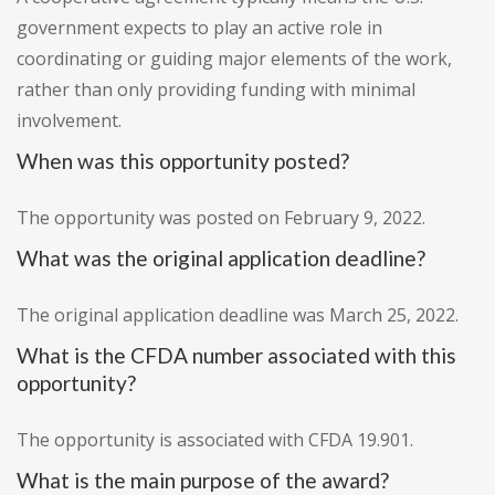
government expects to play an active role in
coordinating or guiding major elements of the work,
rather than only providing funding with minimal
involvement.
When was this opportunity posted?
The opportunity was posted on February 9, 2022.
What was the original application deadline?
The original application deadline was March 25, 2022.
What is the CFDA number associated with this
opportunity?
The opportunity is associated with CFDA 19.901.
What is the main purpose of the award?