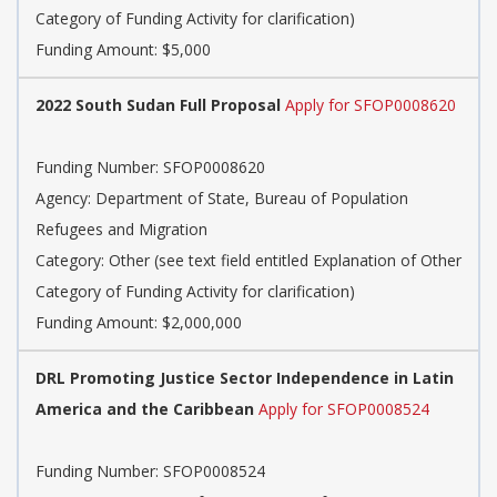
Category of Funding Activity for clarification)
Funding Amount: $5,000
2022 South Sudan Full Proposal
Apply for SFOP0008620
Funding Number: SFOP0008620
Agency: Department of State, Bureau of Population
Refugees and Migration
Category: Other (see text field entitled Explanation of Other
Category of Funding Activity for clarification)
Funding Amount: $2,000,000
DRL Promoting Justice Sector Independence in Latin
America and the Caribbean
Apply for SFOP0008524
Funding Number: SFOP0008524