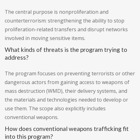
The central purpose is nonproliferation and
counterterrorism: strengthening the ability to stop
proliferation-related transfers and disrupt networks
involved in moving sensitive items.
What kinds of threats is the program trying to
address?
The program focuses on preventing terrorists or other
dangerous actors from gaining access to weapons of
mass destruction (WMD), their delivery systems, and
the materials and technologies needed to develop or
use them. The scope also explicitly includes
conventional weapons.
How does conventional weapons trafficking fit
into this program?