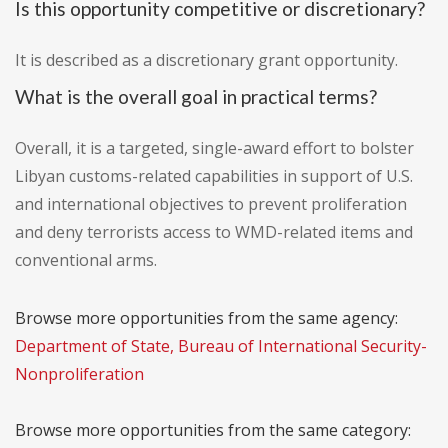
Is this opportunity competitive or discretionary?
It is described as a discretionary grant opportunity.
What is the overall goal in practical terms?
Overall, it is a targeted, single-award effort to bolster
Libyan customs-related capabilities in support of U.S.
and international objectives to prevent proliferation
and deny terrorists access to WMD-related items and
conventional arms.
Browse more opportunities from the same agency:
Department of State, Bureau of International Security-
Nonproliferation
Browse more opportunities from the same category: