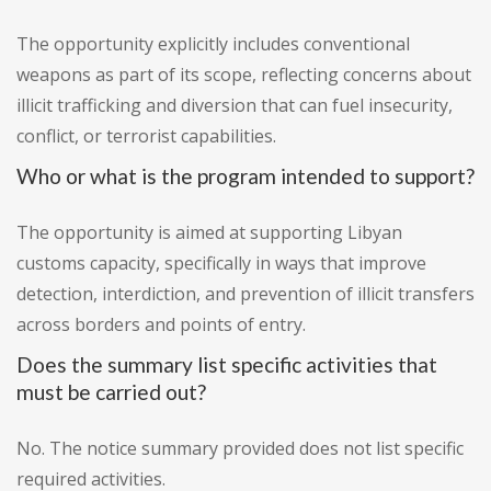
The opportunity explicitly includes conventional
weapons as part of its scope, reflecting concerns about
illicit trafficking and diversion that can fuel insecurity,
conflict, or terrorist capabilities.
Who or what is the program intended to support?
The opportunity is aimed at supporting Libyan
customs capacity, specifically in ways that improve
detection, interdiction, and prevention of illicit transfers
across borders and points of entry.
Does the summary list specific activities that
must be carried out?
No. The notice summary provided does not list specific
required activities.