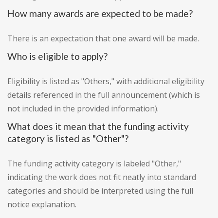
How many awards are expected to be made?
There is an expectation that one award will be made.
Who is eligible to apply?
Eligibility is listed as "Others," with additional eligibility
details referenced in the full announcement (which is
not included in the provided information).
What does it mean that the funding activity
category is listed as "Other"?
The funding activity category is labeled "Other,"
indicating the work does not fit neatly into standard
categories and should be interpreted using the full
notice explanation.