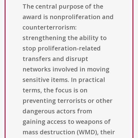
The central purpose of the
award is nonproliferation and
counterterrorism:
strengthening the ability to
stop proliferation-related
transfers and disrupt
networks involved in moving
sensitive items. In practical
terms, the focus is on
preventing terrorists or other
dangerous actors from
gaining access to weapons of
mass destruction (WMD), their