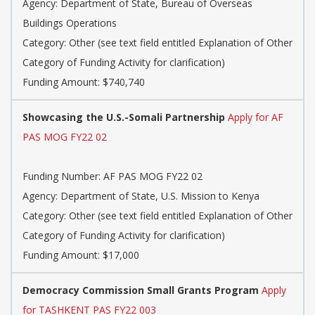
Agency: Department of State, Bureau of Overseas
Buildings Operations
Category: Other (see text field entitled Explanation of Other
Category of Funding Activity for clarification)
Funding Amount: $740,740
Showcasing the U.S.-Somali Partnership
Apply for AF
PAS MOG FY22 02
Funding Number: AF PAS MOG FY22 02
Agency: Department of State, U.S. Mission to Kenya
Category: Other (see text field entitled Explanation of Other
Category of Funding Activity for clarification)
Funding Amount: $17,000
Democracy Commission Small Grants Program
Apply
for TASHKENT PAS FY22 003