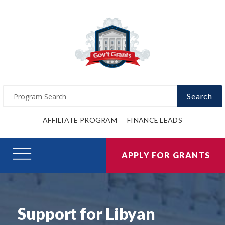
Search
AFFILIATE PROGRAM
FINANCE LEADS
APPLY FOR GRANTS
Support for Libyan