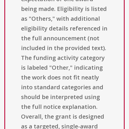
being made. Eligibility is listed
as "Others," with additional
eligibility details referenced in
the full announcement (not
included in the provided text).
The funding activity category
is labeled "Other," indicating
the work does not fit neatly
into standard categories and
should be interpreted using
the full notice explanation.
Overall, the grant is designed
as a targeted, single-award