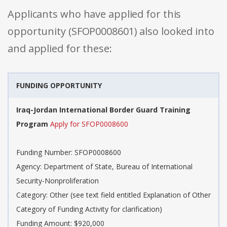
Applicants who have applied for this
opportunity (SFOP0008601) also looked into
and applied for these:
FUNDING OPPORTUNITY
Iraq-Jordan International Border Guard Training
Program
Apply for SFOP0008600
Funding Number: SFOP0008600
Agency: Department of State, Bureau of International
Security-Nonproliferation
Category: Other (see text field entitled Explanation of Other
Category of Funding Activity for clarification)
Funding Amount: $920,000