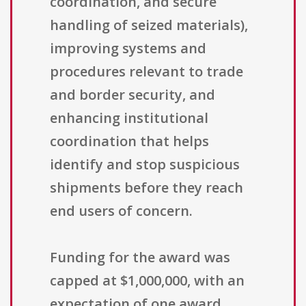
coordination, and secure
handling of seized materials),
improving systems and
procedures relevant to trade
and border security, and
enhancing institutional
coordination that helps
identify and stop suspicious
shipments before they reach
end users of concern.
Funding for the award was
capped at $1,000,000, with an
expectation of one award