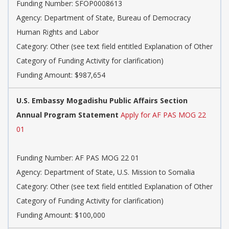
Funding Number: SFOP0008613
Agency: Department of State, Bureau of Democracy
Human Rights and Labor
Category: Other (see text field entitled Explanation of Other
Category of Funding Activity for clarification)
Funding Amount: $987,654
U.S. Embassy Mogadishu Public Affairs Section
Annual Program Statement
Apply for AF PAS MOG 22
01
Funding Number: AF PAS MOG 22 01
Agency: Department of State, U.S. Mission to Somalia
Category: Other (see text field entitled Explanation of Other
Category of Funding Activity for clarification)
Funding Amount: $100,000