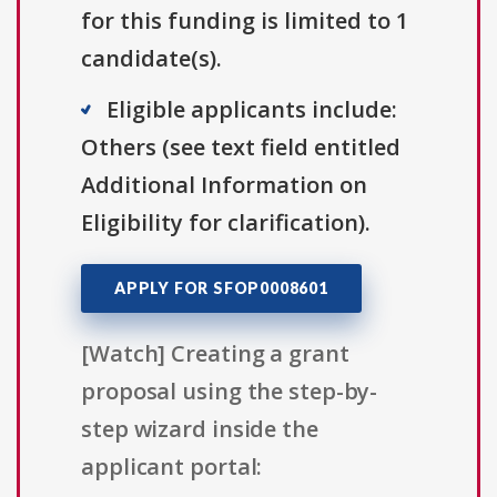
for this funding is limited to 1
candidate(s).
Eligible applicants include:
Others (see text field entitled
Additional Information on
Eligibility for clarification).
APPLY FOR SFOP0008601
[Watch] Creating a grant
proposal using the step-by-
step wizard inside the
applicant portal: