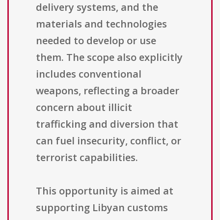
delivery systems, and the
materials and technologies
needed to develop or use
them. The scope also explicitly
includes conventional
weapons, reflecting a broader
concern about illicit
trafficking and diversion that
can fuel insecurity, conflict, or
terrorist capabilities.
This opportunity is aimed at
supporting Libyan customs