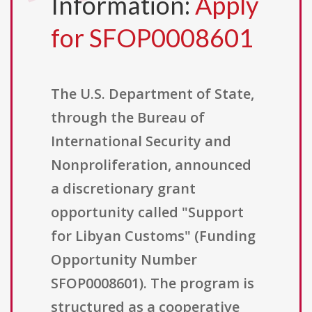
Information:
Apply
for SFOP0008601
The U.S. Department of State,
through the Bureau of
International Security and
Nonproliferation, announced
a discretionary grant
opportunity called "Support
for Libyan Customs" (Funding
Opportunity Number
SFOP0008601). The program is
structured as a cooperative