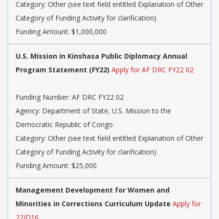
Category: Other (see text field entitled Explanation of Other
Category of Funding Activity for clarification)
Funding Amount: $1,000,000
U.S. Mission in Kinshasa Public Diplomacy Annual
Program Statement (FY22)
Apply for AF DRC FY22 02
Funding Number: AF DRC FY22 02
Agency: Department of State, U.S. Mission to the
Democratic Republic of Congo
Category: Other (see text field entitled Explanation of Other
Category of Funding Activity for clarification)
Funding Amount: $25,000
Management Development for Women and
Minorities in Corrections Curriculum Update
Apply for
22JD16