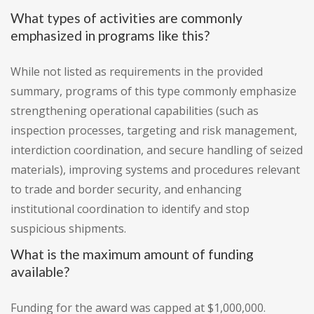
What types of activities are commonly
emphasized in programs like this?
While not listed as requirements in the provided
summary, programs of this type commonly emphasize
strengthening operational capabilities (such as
inspection processes, targeting and risk management,
interdiction coordination, and secure handling of seized
materials), improving systems and procedures relevant
to trade and border security, and enhancing
institutional coordination to identify and stop
suspicious shipments.
What is the maximum amount of funding
available?
Funding for the award was capped at $1,000,000.