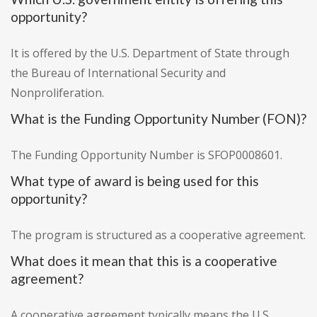
opportunity?
It is offered by the U.S. Department of State through
the Bureau of International Security and
Nonproliferation.
What is the Funding Opportunity Number (FON)?
The Funding Opportunity Number is SFOP0008601.
What type of award is being used for this
opportunity?
The program is structured as a cooperative agreement.
What does it mean that this is a cooperative
agreement?
A cooperative agreement typically means the U.S.