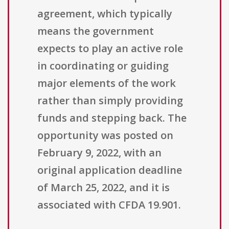
agreement, which typically
means the government
expects to play an active role
in coordinating or guiding
major elements of the work
rather than simply providing
funds and stepping back. The
opportunity was posted on
February 9, 2022, with an
original application deadline
of March 25, 2022, and it is
associated with CFDA 19.901.