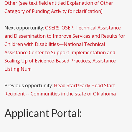
Other (see text field entitled Explanation of Other
Category of Funding Activity for clarification)
Next opportunity:
OSERS: OSEP: Technical Assistance
and Dissemination to Improve Services and Results for
Children with Disabilities—National Technical
Assistance Center to Support Implementation and
Scaling Up of Evidence-Based Practices, Assistance
Listing Num
Previous opportunity:
Head Start/Early Head Start
Recipient -- Communities in the state of Oklahoma
Applicant Portal: