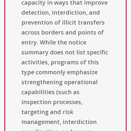
capacity in ways that improve
detection, interdiction, and
prevention of illicit transfers
across borders and points of
entry. While the notice
summary does not list specific
activities, programs of this
type commonly emphasize
strengthening operational
capabilities (such as
inspection processes,
targeting and risk
management, interdiction