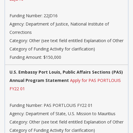
Funding Number: 22JD16
Agency: Department of Justice, National Institute of
Corrections
Category: Other (see text field entitled Explanation of Other
Category of Funding Activity for clarification)
Funding Amount: $150,000
U.S. Embassy Port Louis, Public Affairs Sections (PAS)
Annual Program Statement
Apply for PAS PORTLOUIS
FY22 01
Funding Number: PAS PORTLOUIS FY22 01
Agency: Department of State, U.S. Mission to Mauritius
Category: Other (see text field entitled Explanation of Other
Category of Funding Activity for clarification)