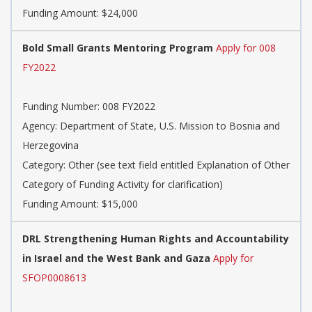
Funding Amount: $24,000
Bold Small Grants Mentoring Program
Apply for 008
FY2022
Funding Number: 008 FY2022
Agency: Department of State, U.S. Mission to Bosnia and
Herzegovina
Category: Other (see text field entitled Explanation of Other
Category of Funding Activity for clarification)
Funding Amount: $15,000
DRL Strengthening Human Rights and Accountability
in Israel and the West Bank and Gaza
Apply for
SFOP0008613