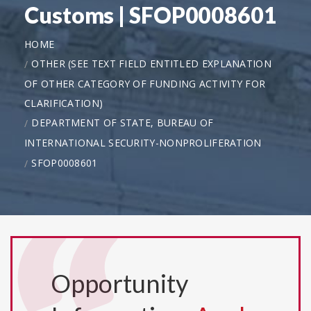
Customs | SFOP0008601
HOME
OTHER (SEE TEXT FIELD ENTITLED EXPLANATION
OF OTHER CATEGORY OF FUNDING ACTIVITY FOR
CLARIFICATION)
DEPARTMENT OF STATE, BUREAU OF
INTERNATIONAL SECURITY-NONPROLIFERATION
SFOP0008601
Opportunity