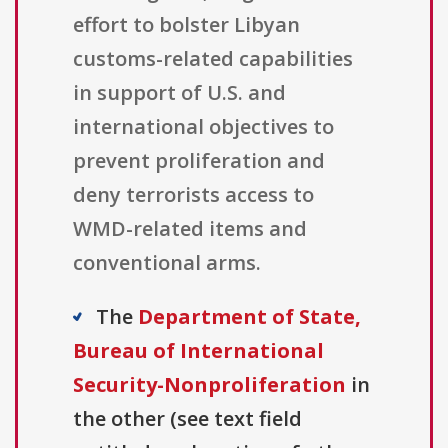
effort to bolster Libyan
customs-related capabilities
in support of U.S. and
international objectives to
prevent proliferation and
deny terrorists access to
WMD-related items and
conventional arms.
The
Department of State,
Bureau of International
Security-Nonproliferation
in
the other (see text field