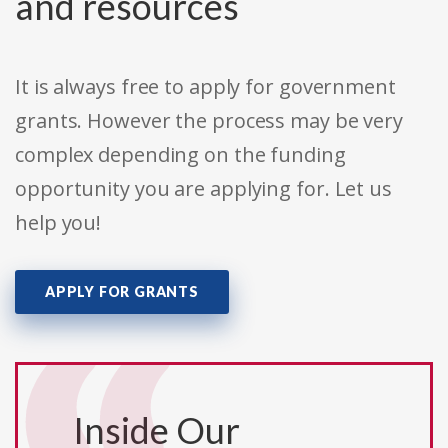
and resources
It is always free to apply for government
grants. However the process may be very
complex depending on the funding
opportunity you are applying for. Let us
help you!
APPLY FOR GRANTS
Inside Our