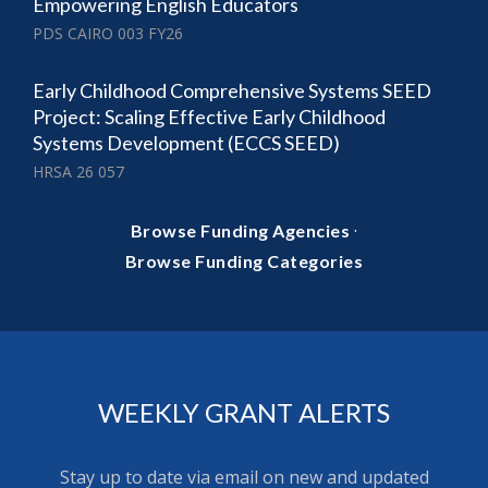
Empowering English Educators
PDS CAIRO 003 FY26
Early Childhood Comprehensive Systems SEED
Project: Scaling Effective Early Childhood
Systems Development (ECCS SEED)
HRSA 26 057
·
Browse Funding Agencies
Browse Funding Categories
WEEKLY GRANT ALERTS
Stay up to date via email on new and updated