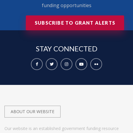
funding opportunities
SUBSCRIBE TO GRANT ALERTS
STAY
CONNECTED
ABOUT OUR WEBSITE
Our website is an established government funding resource