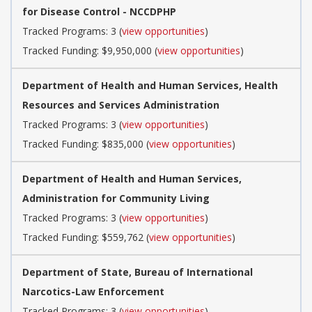
for Disease Control - NCCDPHP
Tracked Programs: 3 (
view opportunities
)
Tracked Funding: $9,950,000 (
view opportunities
)
Department of Health and Human Services, Health
Resources and Services Administration
Tracked Programs: 3 (
view opportunities
)
Tracked Funding: $835,000 (
view opportunities
)
Department of Health and Human Services,
Administration for Community Living
Tracked Programs: 3 (
view opportunities
)
Tracked Funding: $559,762 (
view opportunities
)
Department of State, Bureau of International
Narcotics-Law Enforcement
Tracked Programs: 3 (
view opportunities
)