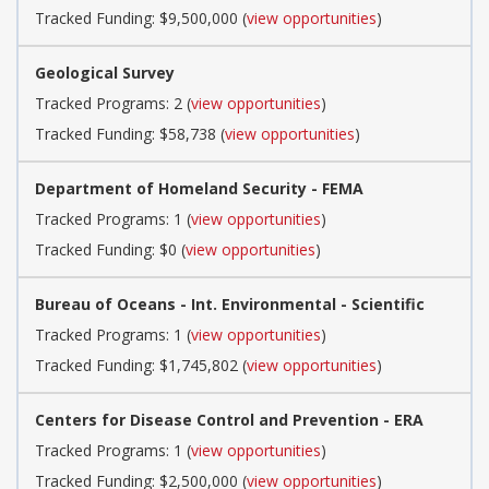
Tracked Funding: $9,500,000 (
view opportunities
)
Geological Survey
Tracked Programs: 2 (
view opportunities
)
Tracked Funding: $58,738 (
view opportunities
)
Department of Homeland Security - FEMA
Tracked Programs: 1 (
view opportunities
)
Tracked Funding: $0 (
view opportunities
)
Bureau of Oceans - Int. Environmental - Scientific
Tracked Programs: 1 (
view opportunities
)
Tracked Funding: $1,745,802 (
view opportunities
)
Centers for Disease Control and Prevention - ERA
Tracked Programs: 1 (
view opportunities
)
Tracked Funding: $2,500,000 (
view opportunities
)