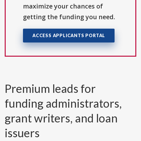
maximize your chances of
getting the funding you need.
ACCESS APPLICANTS PORTAL
Premium leads for
funding administrators,
grant writers, and loan
issuers