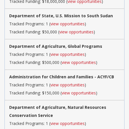
Tracked Funding: $18,000,000 (
view opportunities
)
Department of State, U.S. Mission to South Sudan
Tracked Programs: 1 (
view opportunities
)
Tracked Funding: $50,000 (
view opportunities
)
Department of Agriculture, Global Programs
Tracked Programs: 1 (
view opportunities
)
Tracked Funding: $500,000 (
view opportunities
)
Administration for Children and Families - ACYF/CB
Tracked Programs: 1 (
view opportunities
)
Tracked Funding: $150,000 (
view opportunities
)
Department of Agriculture, Natural Resources
Conservation Service
Tracked Programs: 1 (
view opportunities
)