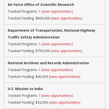
Air Force Office of Scientific Research
Tracked Programs: 1 (
view opportunities
)
Tracked Funding: $600,000 (
view opportunities
)
Department of Transportation, National Highway
Traffic Safety Administration
Tracked Programs: 1 (
view opportunities
)
Tracked Funding: $750,000 (
view opportunities
)
National Archives and Records Administration
Tracked Programs: 1 (
view opportunities
)
Tracked Funding: $40,000 (
view opportunities
)
U.S. Mission to India
Tracked Programs: 1 (
view opportunities
)
Tracked Funding: $32,000 (
view opportunities
)