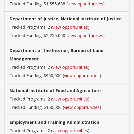
Tracked Funding: $1,555,638 (
view opportunities
)
Department of Justice, National Institute of Justice
Tracked Programs: 2 (
view opportunities
)
Tracked Funding: $2,250,000 (
view opportunities
)
Department of the Interior, Bureau of Land
Management
Tracked Programs: 2 (
view opportunities
)
Tracked Funding: $950,000 (
view opportunities
)
National Institute of Food and Agriculture
Tracked Programs: 2 (
view opportunities
)
Tracked Funding: $150,000 (
view opportunities
)
Employment and Training Administration
Tracked Programs: 2 (
view opportunities
)