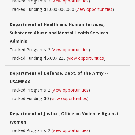
Tracked Programs: 2 (
view opportunities
)
Tracked Funding: $1,000,000,000 (
view opportunities
)
Department of Health and Human Services,
Substance Abuse and Mental Health Services
Adminis
Tracked Programs: 2 (
view opportunities
)
Tracked Funding: $5,087,223 (
view opportunities
)
Department of Defense, Dept. of the Army --
USAMRAA
Tracked Programs: 2 (
view opportunities
)
Tracked Funding: $0 (
view opportunities
)
Department of Justice, Office on Violence Against
Women
Tracked Programs: 2 (
view opportunities
)