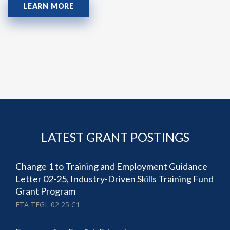
LEARN MORE
LATEST GRANT POSTINGS
Change 1 to Training and Employment Guidance
Letter 02-25, Industry-Driven Skills Training Fund
Grant Program
ETA TEGL 02 25 C1