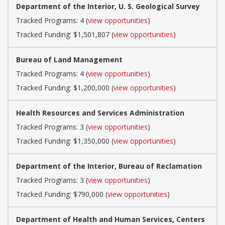
Department of the Interior, U. S. Geological Survey
Tracked Programs: 4 (
view opportunities
)
Tracked Funding: $1,501,807 (
view opportunities
)
Bureau of Land Management
Tracked Programs: 4 (
view opportunities
)
Tracked Funding: $1,200,000 (
view opportunities
)
Health Resources and Services Administration
Tracked Programs: 3 (
view opportunities
)
Tracked Funding: $1,350,000 (
view opportunities
)
Department of the Interior, Bureau of Reclamation
Tracked Programs: 3 (
view opportunities
)
Tracked Funding: $790,000 (
view opportunities
)
Department of Health and Human Services, Centers