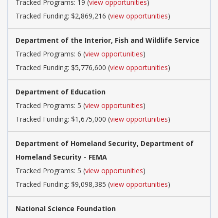
Tracked Programs: 19 (
view opportunities
)
Tracked Funding: $2,869,216 (
view opportunities
)
Department of the Interior, Fish and Wildlife Service
Tracked Programs: 6 (
view opportunities
)
Tracked Funding: $5,776,600 (
view opportunities
)
Department of Education
Tracked Programs: 5 (
view opportunities
)
Tracked Funding: $1,675,000 (
view opportunities
)
Department of Homeland Security, Department of
Homeland Security - FEMA
Tracked Programs: 5 (
view opportunities
)
Tracked Funding: $9,098,385 (
view opportunities
)
National Science Foundation