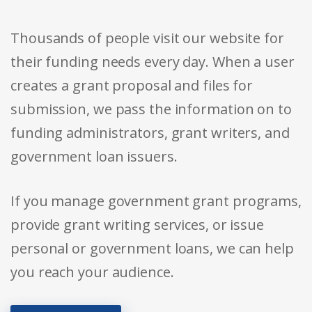
Thousands of people visit our website for
their funding needs every day. When a user
creates a grant proposal and files for
submission, we pass the information on to
funding administrators, grant writers, and
government loan issuers.
If you manage government grant programs,
provide grant writing services, or issue
personal or government loans, we can help
you reach your audience.