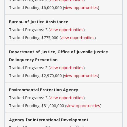
Tracked Funding: $6,000,000 (
view opportunities
)
Bureau of Justice Assistance
Tracked Programs: 2 (
view opportunities
)
Tracked Funding: $775,000 (
view opportunities
)
Department of Justice, Office of Juvenile Justice
Delinquency Prevention
Tracked Programs: 2 (
view opportunities
)
Tracked Funding: $2,970,000 (
view opportunities
)
Environmental Protection Agency
Tracked Programs: 2 (
view opportunities
)
Tracked Funding: $31,000,000 (
view opportunities
)
Agency for International Development