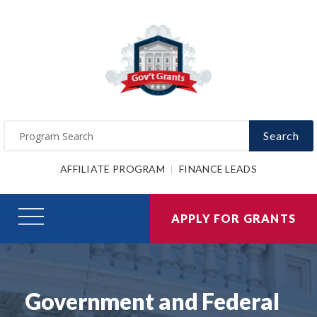
Search
AFFILIATE PROGRAM
FINANCE LEADS
APPLY FOR GRANTS
Government and Federal