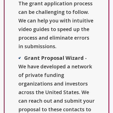
The grant application process
can be challenging to follow.
We can help you with intuitive
video guides to speed up the
process and eliminate errors
in submissions.
Grant Proposal Wizard
-
We have developed a network
of private funding
organizations and investors
across the United States. We
can reach out and submit your
proposal to these contacts to