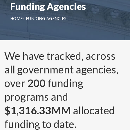
Funding Agencies
HOME
FUNDING AGENCIES
We have tracked, across
all government agencies,
over
200
funding
programs and
$1,316.33MM
allocated
funding to date.