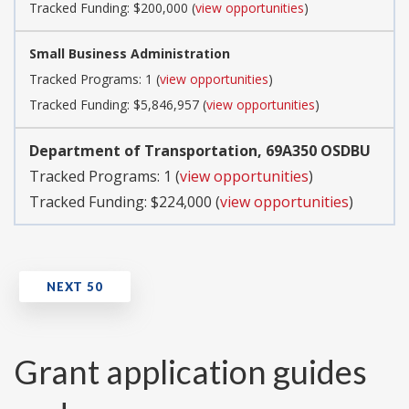
Tracked Funding: $200,000 (
view opportunities
)
Small Business Administration
Tracked Programs: 1 (
view opportunities
)
Tracked Funding: $5,846,957 (
view opportunities
)
Department of Transportation, 69A350 OSDBU
Tracked Programs: 1 (
view opportunities
)
Tracked Funding: $224,000 (
view opportunities
)
Grant application guides