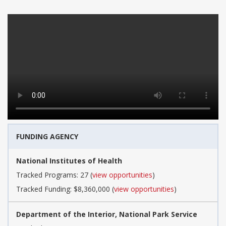
FUNDING AGENCY
National Institutes of Health
Tracked Programs: 27 (
view opportunities
)
Tracked Funding: $8,360,000 (
view opportunities
)
Department of the Interior, National Park Service