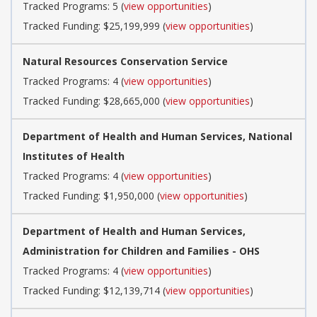
Tracked Programs: 5 (
view opportunities
)
Tracked Funding: $25,199,999 (
view opportunities
)
Natural Resources Conservation Service
Tracked Programs: 4 (
view opportunities
)
Tracked Funding: $28,665,000 (
view opportunities
)
Department of Health and Human Services, National
Institutes of Health
Tracked Programs: 4 (
view opportunities
)
Tracked Funding: $1,950,000 (
view opportunities
)
Department of Health and Human Services,
Administration for Children and Families - OHS
Tracked Programs: 4 (
view opportunities
)
Tracked Funding: $12,139,714 (
view opportunities
)