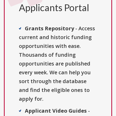
Applicants Portal
Grants Repository
- Access
current and historic funding
opportunities with ease.
Thousands of funding
opportunities are published
every week. We can help you
sort through the database
and find the eligible ones to
apply for.
Applicant Video Guides
-