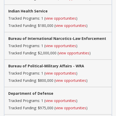
Indian Health Service
Tracked Programs: 1 (
view opportunities
)
Tracked Funding: $180,000 (
view opportunities
)
Bureau of International Narcotics-Law Enforcement
Tracked Programs: 1 (
view opportunities
)
Tracked Funding: $2,000,000 (
view opportunities
)
Bureau of Political-Military Affairs - WRA
Tracked Programs: 1 (
view opportunities
)
Tracked Funding: $800,000 (
view opportunities
)
Department of Defense
Tracked Programs: 1 (
view opportunities
)
Tracked Funding: $975,000 (
view opportunities
)