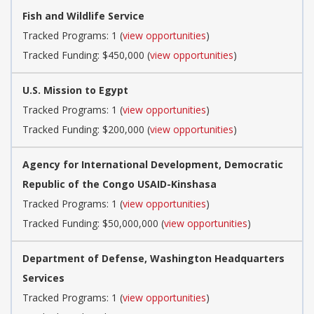
Fish and Wildlife Service
Tracked Programs: 1 (
view opportunities
)
Tracked Funding: $450,000 (
view opportunities
)
U.S. Mission to Egypt
Tracked Programs: 1 (
view opportunities
)
Tracked Funding: $200,000 (
view opportunities
)
Agency for International Development, Democratic
Republic of the Congo USAID-Kinshasa
Tracked Programs: 1 (
view opportunities
)
Tracked Funding: $50,000,000 (
view opportunities
)
Department of Defense, Washington Headquarters
Services
Tracked Programs: 1 (
view opportunities
)