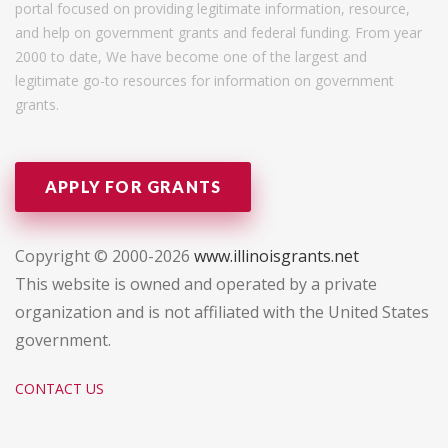
portal focused on providing legitimate information, resource,
and help on government grants and federal funding. From year
2000 to date, We have become one of the largest and
legitimate go-to resources for information on government
grants.
APPLY FOR GRANTS
Copyright © 2000-2026
www.illinoisgrants.net
This website is owned and operated by a private
organization and is not affiliated with the United States
government.
CONTACT US