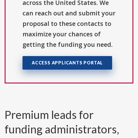
across the United States. We
can reach out and submit your
proposal to these contacts to
maximize your chances of
getting the funding you need.
ACCESS APPLICANTS PORTAL
Premium leads for
funding administrators,