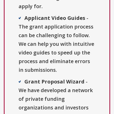
apply for.
Applicant Video Guides
-
The grant application process
can be challenging to follow.
We can help you with intuitive
video guides to speed up the
process and eliminate errors
in submissions.
Grant Proposal Wizard
-
We have developed a network
of private funding
organizations and investors