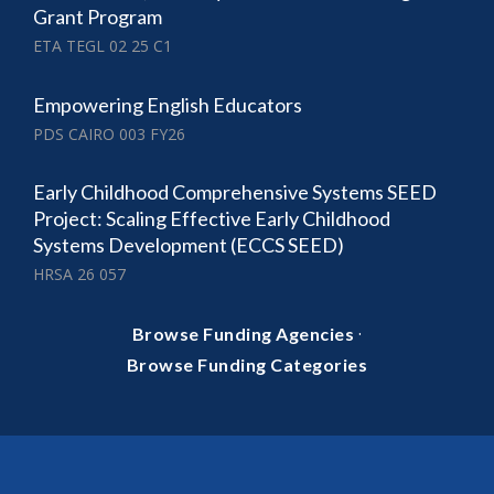
Grant Program
ETA TEGL 02 25 C1
Empowering English Educators
PDS CAIRO 003 FY26
Early Childhood Comprehensive Systems SEED
Project: Scaling Effective Early Childhood
Systems Development (ECCS SEED)
HRSA 26 057
·
Browse Funding Agencies
Browse Funding Categories