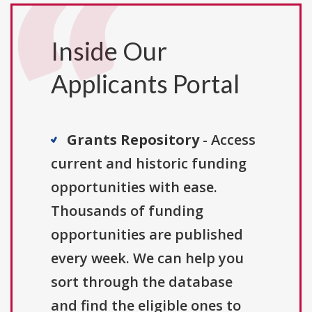
Inside Our
Applicants Portal
Grants Repository
- Access
current and historic funding
opportunities with ease.
Thousands of funding
opportunities are published
every week. We can help you
sort through the database
and find the eligible ones to