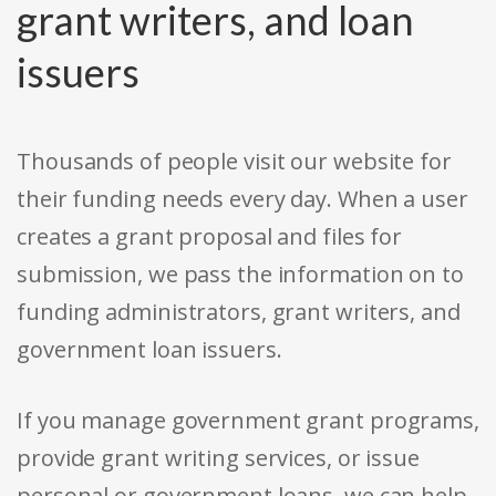
grant writers, and loan
issuers
Thousands of people visit our website for
their funding needs every day. When a user
creates a grant proposal and files for
submission, we pass the information on to
funding administrators, grant writers, and
government loan issuers.
If you manage government grant programs,
provide grant writing services, or issue
personal or government loans, we can help