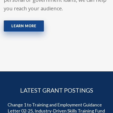
you reach your audience.
LEARN MORE
LATEST GRANT POSTINGS
Change 1 to Training and Employment Guidance
Letter 02-25, Industry-Driven Skills Training Fund