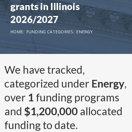
grants in Illinois
2026/2027
HOME
FUNDING CATEGORIES
ENERGY
We have tracked,
categorized under
Energy
,
over
1
funding programs
and
$1,200,000
allocated
funding to date.