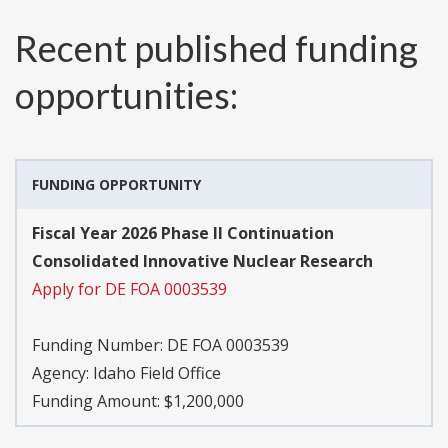
Recent published funding
opportunities:
FUNDING OPPORTUNITY
Fiscal Year 2026 Phase II Continuation
Consolidated Innovative Nuclear Research
Apply for DE FOA 0003539
Funding Number:
DE FOA 0003539
Agency:
Idaho Field Office
Funding Amount: $1,200,000