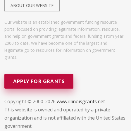
ABOUT OUR WEBSITE
Our website is an established government funding resource
portal focused on providing legitimate information, resource,
and help on government grants and federal funding. From year
2000 to date, We have become one of the largest and
legitimate go-to resources for information on government
grants.
APPLY FOR GRANTS
Copyright © 2000-2026
www.illinoisgrants.net
This website is owned and operated by a private
organization and is not affiliated with the United States
government.