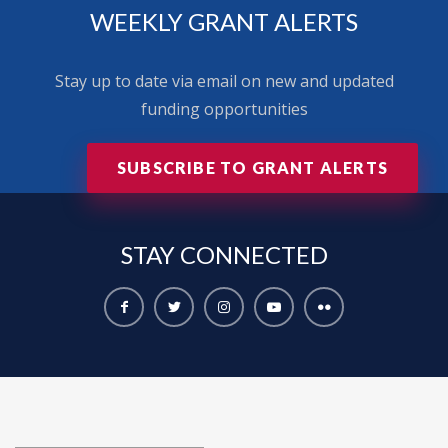
WEEKLY GRANT ALERTS
Stay up to date via email on new and updated
funding opportunities
SUBSCRIBE TO GRANT ALERTS
STAY
CONNECTED