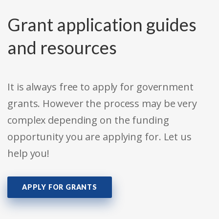
Grant application guides
and resources
It is always free to apply for government
grants. However the process may be very
complex depending on the funding
opportunity you are applying for. Let us
help you!
APPLY FOR GRANTS