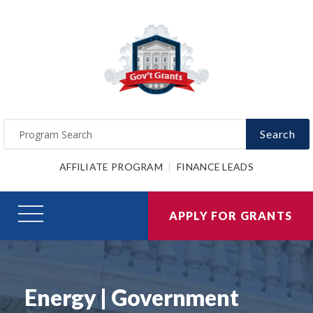
Search
AFFILIATE PROGRAM
FINANCE LEADS
APPLY FOR GRANTS
Energy | Government