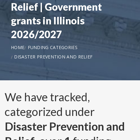
Relief | Government
grants in Illinois
2026/2027
HOME
FUNDING CATEGORIES
DISASTER PREVENTION AND RELIEF
We have tracked,
categorized under
Disaster Prevention and