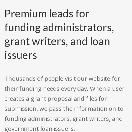
Premium leads for
funding administrators,
grant writers, and loan
issuers
Thousands of people visit our website for
their funding needs every day. When a user
creates a grant proposal and files for
submission, we pass the information on to
funding administrators, grant writers, and
government loan issuers.