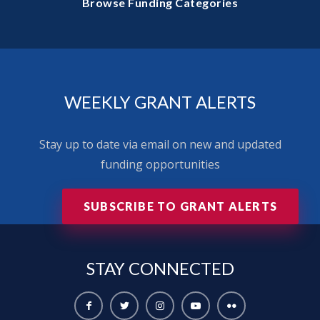
Browse Funding Categories
WEEKLY GRANT ALERTS
Stay up to date via email on new and updated
funding opportunities
SUBSCRIBE TO GRANT ALERTS
STAY
CONNECTED