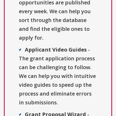
opportunities are published
every week. We can help you
sort through the database
and find the eligible ones to
apply for.
Applicant Video Guides
-
The grant application process
can be challenging to follow.
We can help you with intuitive
video guides to speed up the
process and eliminate errors
in submissions.
Grant Proposal Wizard
-