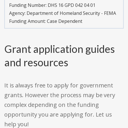
Funding Number:
DHS 16 GPD 042 04 01
Agency:
Department of Homeland Security - FEMA
Funding Amount: Case Dependent
Grant application guides
and resources
It is always free to apply for government
grants. However the process may be very
complex depending on the funding
opportunity you are applying for. Let us
help you!