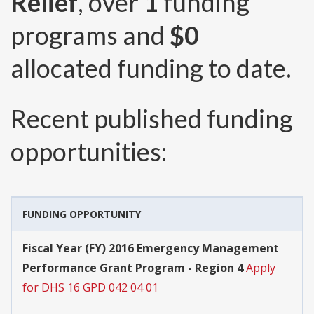
Relief
, over
1
funding
programs and
$0
allocated funding to date.
Recent published funding
opportunities:
FUNDING OPPORTUNITY
Fiscal Year (FY) 2016 Emergency Management
Performance Grant Program - Region 4
Apply
for DHS 16 GPD 042 04 01