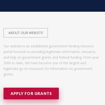
ABOUT OUR WEBSITE
Our website is an established government funding resource
portal focused on providing legitimate information, resource,
and help on government grants and federal funding. From year
2000 to date, We have become one of the largest and
legitimate go-to resources for information on government
grants.
APPLY FOR GRANTS