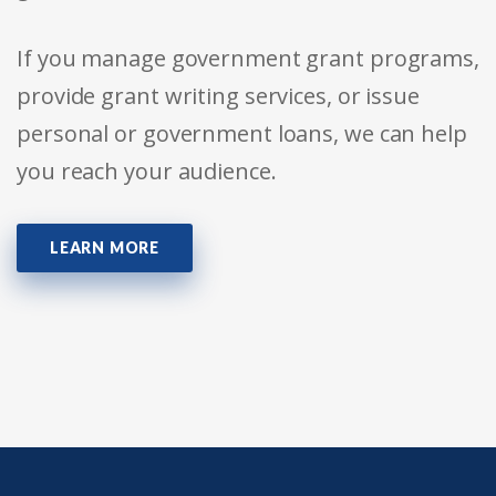
If you manage government grant programs,
provide grant writing services, or issue
personal or government loans, we can help
you reach your audience.
LEARN MORE