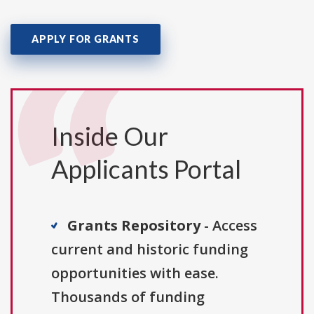
APPLY FOR GRANTS
Inside Our
Applicants Portal
Grants Repository
- Access
current and historic funding
opportunities with ease.
Thousands of funding