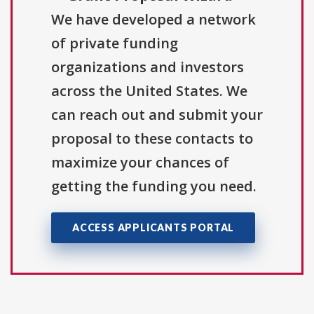
We have developed a network
of private funding
organizations and investors
across the United States. We
can reach out and submit your
proposal to these contacts to
maximize your chances of
getting the funding you need.
ACCESS APPLICANTS PORTAL