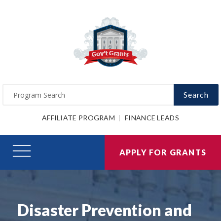
Search
AFFILIATE PROGRAM
FINANCE LEADS
APPLY FOR GRANTS
Disaster Prevention and