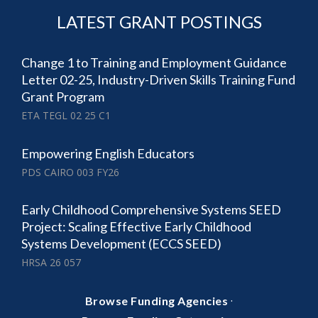
LATEST GRANT POSTINGS
Change 1 to Training and Employment Guidance
Letter 02-25, Industry-Driven Skills Training Fund
Grant Program
ETA TEGL 02 25 C1
Empowering English Educators
PDS CAIRO 003 FY26
Early Childhood Comprehensive Systems SEED
Project: Scaling Effective Early Childhood
Systems Development (ECCS SEED)
HRSA 26 057
·
Browse Funding Agencies