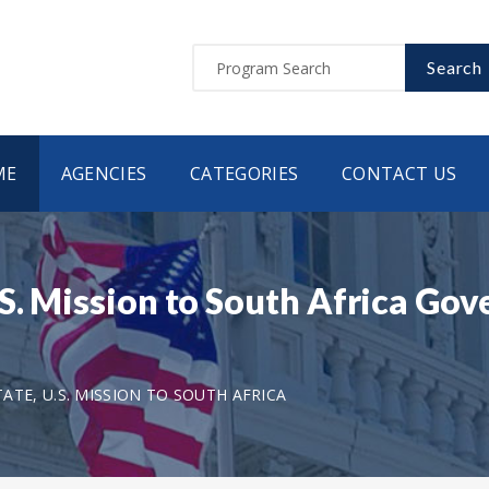
Search
ME
AGENCIES
CATEGORIES
CONTACT US
S. Mission to South Africa Gov
TE, U.S. MISSION TO SOUTH AFRICA