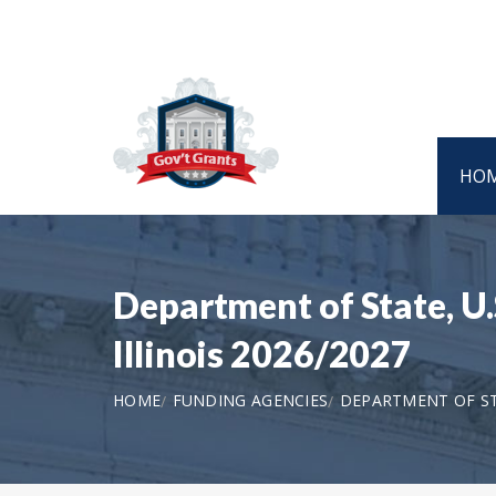
HO
Department of State, U.
Illinois 2026/2027
HOME
FUNDING AGENCIES
DEPARTMENT OF STA