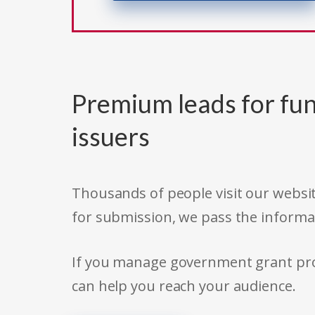
Premium leads for fun
issuers
Thousands of people visit our websit
for submission, we pass the informa
If you manage government grant prog
can help you reach your audience.