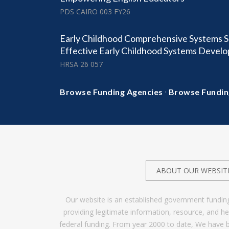
PDS CAIRO 003 FY26
Early Childhood Comprehensive Systems S
Effective Early Childhood Systems Deve
HRSA 26 057
·
Browse Funding Agencies
Browse Fundin
ABOUT OUR WEBSIT
Our website is an established government fundin
providing legitimate information, resource, and 
federal funding. From year 2000 to date, We have 