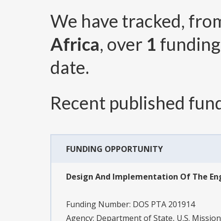
We have tracked, fr
Africa
, over
1
funding
date.
Recent published fund
FUNDING OPPORTUNITY
Design And Implementation Of The Eng
Funding Number:
DOS PTA 201914
Agency:
Department of State, U.S. Mission