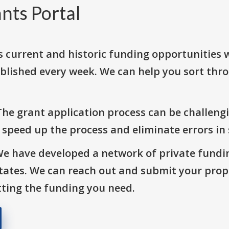
nts Portal
s current and historic funding opportunities 
blished every week. We can help you sort thr
The grant application process can be challengi
o speed up the process and eliminate errors in
We have developed a network of private fundi
States. We can reach out and submit your prop
ting the funding you need.