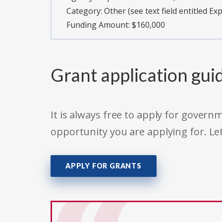
Category:
Other (see text field entitled Ex
Funding Amount: $160,000
Grant application gui
It is always free to apply for gove
opportunity you are applying for. Le
APPLY FOR GRANTS