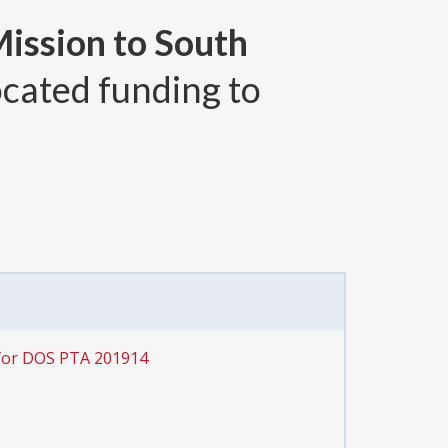
Mission to South
ocated funding to
for DOS PTA 201914