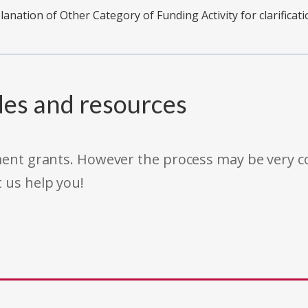
planation of Other Category of Funding Activity for clarificati
des and resources
rnment grants. However the process may be very
t us help you!