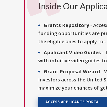
Inside Our Applica
Grants Repository
- Acces
funding opportunities are pu
the eligible ones to apply for.
Applicant Video Guides
- 
with intuitive video guides t
Grant Proposal Wizard
- 
investors across the United 
maximize your chances of get
ACCESS APPLICANTS PORTAL