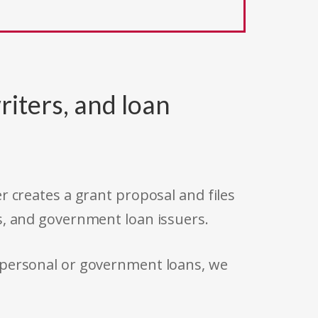
riters, and loan
r creates a grant proposal and files
s, and government loan issuers.
 personal or government loans, we