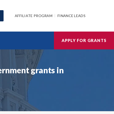
AFFILIATE PROGRAM
FINANCE LEADS
APPLY FOR GRANTS
ernment grants in