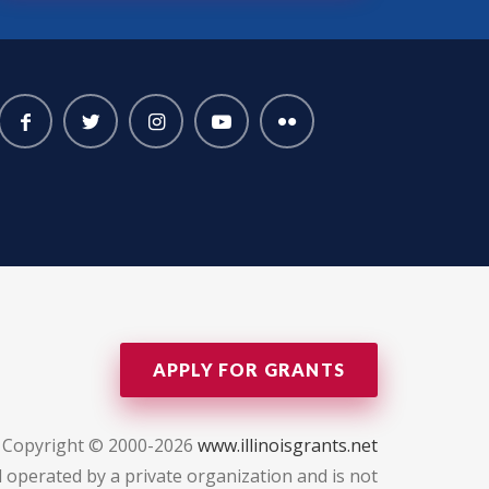
APPLY FOR GRANTS
Copyright © 2000-2026
www.illinoisgrants.net
 operated by a private organization and is not