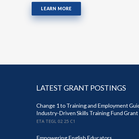
LEARN MORE
LATEST GRANT POSTINGS
Change 1 to Training and Employment Gui
Industry-Driven Skills Training Fund Gran
ETA TEGL 02 25 C1
Empowering English Educators