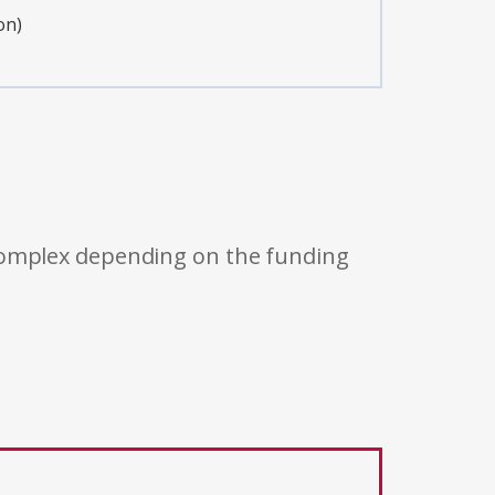
on)
 complex depending on the funding