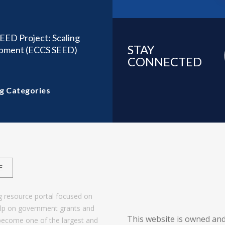
EED Project: Scaling
STAY
lopment (ECCS SEED)
CONNECTED
g Categories
E
g resource portal focused on
help on government grants and
This website is owned and
become one of the largest and