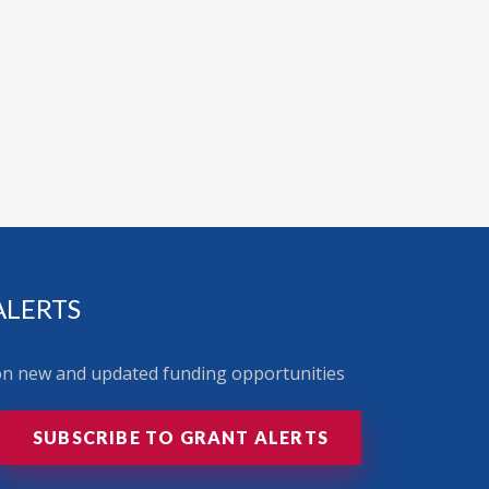
ALERTS
 on new and updated funding opportunities
SUBSCRIBE TO GRANT ALERTS