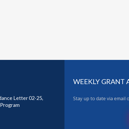
WEEKLY GRANT 
dance Letter 02-25,
Stay up to date via email
t Program