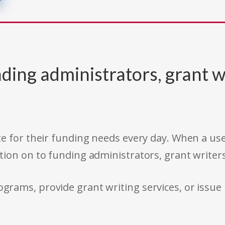
ding administrators, grant w
e for their funding needs every day. When a use
tion on to funding administrators, grant writer
rams, provide grant writing services, or issue