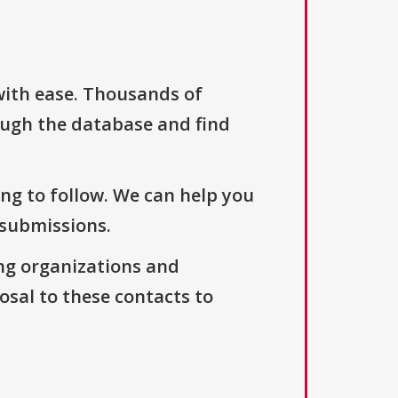
with ease. Thousands of
ough the database and find
ng to follow. We can help you
 submissions.
ng organizations and
osal to these contacts to