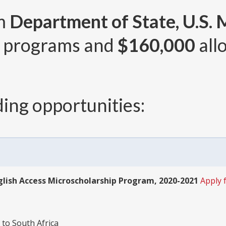
om
Department of State, U.S. 
 programs and
$160,000
all
ing opportunities:
lish Access Microscholarship Program, 2020-2021
Apply 
 to South Africa