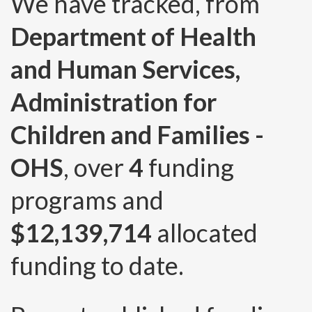
We have tracked, from
Department of Health
and Human Services,
Administration for
Children and Families -
OHS
, over
4
funding
programs and
$12,139,714
allocated
funding to date.