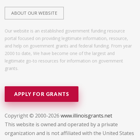
ABOUT OUR WEBSITE
Our website is an established government funding resource
portal focused on providing legitimate information, resource,
and help on government grants and federal funding. From year
2000 to date, We have become one of the largest and
legitimate go-to resources for information on government
grants.
APPLY FOR GRANTS
Copyright © 2000-2026
www.illinoisgrants.net
This website is owned and operated by a private
organization and is not affiliated with the United States