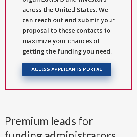
across the United States. We
can reach out and submit your
proposal to these contacts to
maximize your chances of
getting the funding you need.
ACCESS APPLICANTS PORTAL
Premium leads for
funding administrators,