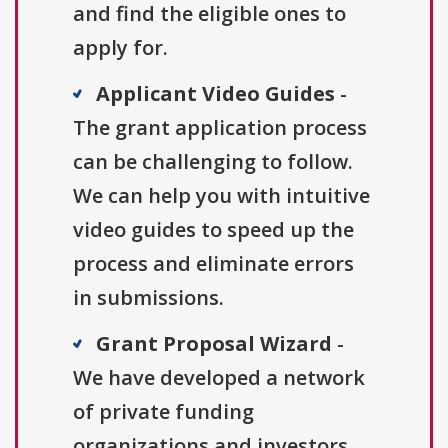
and find the eligible ones to
apply for.
Applicant Video Guides
-
The grant application process
can be challenging to follow.
We can help you with intuitive
video guides to speed up the
process and eliminate errors
in submissions.
Grant Proposal Wizard
-
We have developed a network
of private funding
organizations and investors