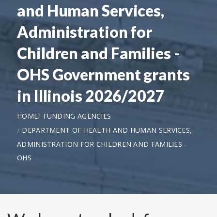
and Human Services,
Administration for
Children and Families -
OHS Government grants
in Illinois 2026/2027
HOME
FUNDING AGENCIES
DEPARTMENT OF HEALTH AND HUMAN SERVICES,
ADMINISTRATION FOR CHILDREN AND FAMILIES -
OHS