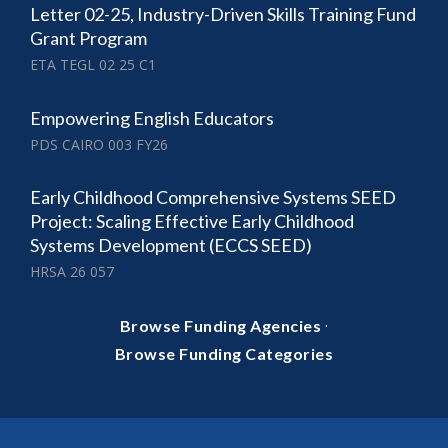
Letter 02-25, Industry-Driven Skills Training Fund
Grant Program
ETA TEGL 02 25 C1
Empowering English Educators
PDS CAIRO 003 FY26
Early Childhood Comprehensive Systems SEED
Project: Scaling Effective Early Childhood
Systems Development (ECCS SEED)
HRSA 26 057
·
Browse Funding Agencies
Browse Funding Categories