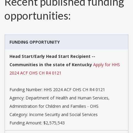
Recent published funding
opportunities:
FUNDING OPPORTUNITY
Head Start/Early Head Start Recipient --
Communities in the state of Kentucky
Apply for HHS
2024 ACF OHS CH R4 0121
Funding Number:
HHS 2024 ACF OHS CH R4 0121
Agency:
Department of Health and Human Services,
Administration for Children and Families - OHS
Category:
Income Security and Social Services
Funding Amount: $2,575,543