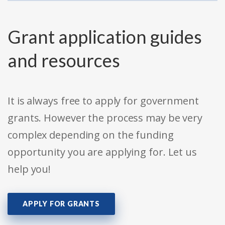
Grant application guides
and resources
It is always free to apply for government
grants. However the process may be very
complex depending on the funding
opportunity you are applying for. Let us
help you!
APPLY FOR GRANTS