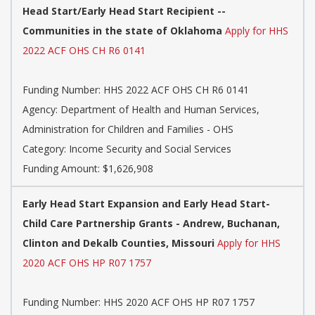
Head Start/Early Head Start Recipient --
Communities in the state of Oklahoma
Apply for HHS
2022 ACF OHS CH R6 0141
Funding Number:
HHS 2022 ACF OHS CH R6 0141
Agency:
Department of Health and Human Services,
Administration for Children and Families - OHS
Category:
Income Security and Social Services
Funding Amount: $1,626,908
Early Head Start Expansion and Early Head Start-
Child Care Partnership Grants - Andrew, Buchanan,
Clinton and Dekalb Counties, Missouri
Apply for HHS
2020 ACF OHS HP R07 1757
Funding Number:
HHS 2020 ACF OHS HP R07 1757