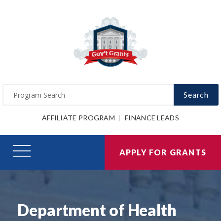
Search
AFFILIATE PROGRAM
FINANCE LEADS
APPLY FOR GRANTS
Department of Health