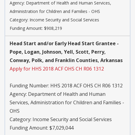
Agency:
Department of Health and Human Services,
Administration for Children and Families - OHS
Category:
Income Security and Social Services
Funding Amount: $908,219
Head Start and/or Early Head Start Grantee -
Pope, Logan, Johnson, Yell, Scott, Perry,
Conway, Polk, and Franklin Counties, Arkansas
Apply for HHS 2018 ACF OHS CH R06 1312
Funding Number:
HHS 2018 ACF OHS CH R06 1312
Agency:
Department of Health and Human
Services, Administration for Children and Families -
OHS
Category:
Income Security and Social Services
Funding Amount: $7,029,044