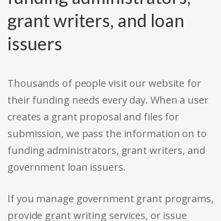
grant writers, and loan
issuers
Thousands of people visit our website for
their funding needs every day. When a user
creates a grant proposal and files for
submission, we pass the information on to
funding administrators, grant writers, and
government loan issuers.
If you manage government grant programs,
provide grant writing services, or issue