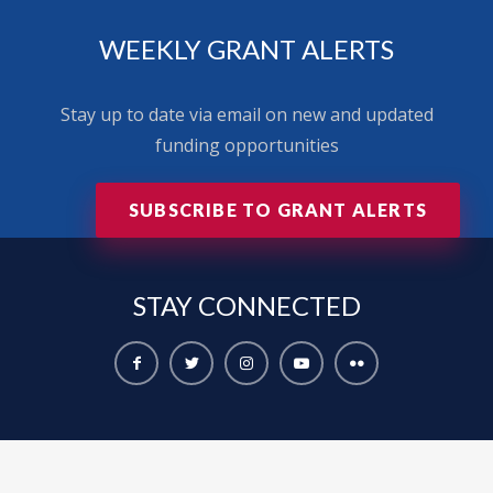
WEEKLY GRANT ALERTS
Stay up to date via email on new and updated
funding opportunities
SUBSCRIBE TO GRANT ALERTS
STAY
CONNECTED