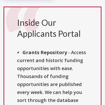
Inside Our
Applicants Portal
Grants Repository
- Access
current and historic funding
opportunities with ease.
Thousands of funding
opportunities are published
every week. We can help you
sort through the database