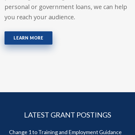
personal or government loans, we can help
you reach your audience.
LEARN MORE
LATEST GRANT POSTINGS
Change 1 to Training and Employment Guidance